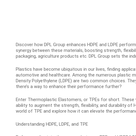
Discover how DPL Group enhances HDPE and LDPE performa
synergy between these materials, boosting strength, flexibili
packaging, agriculture products etc. DPL Group sets the ind
Plastics have become ubiquitous in our lives, finding applic
automotive and healthcare. Among the numerous plastic mat
Density Polyethylene (LDPE) are two common choices. They o
there’s a way to enhance their performance further?
Enter Thermoplastic Elastomers, or TPEs for short. These ve
ability to augment the strength, flexibility, and durability of 
world of TPE and explore how it can elevate the performanc
Understanding HDPE, LDPE, and TPE