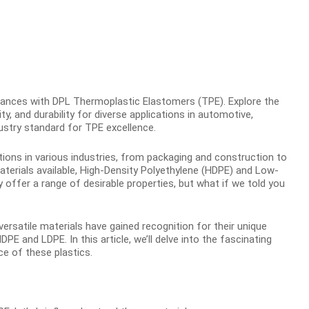
nces with DPL Thermoplastic Elastomers (TPE). Explore the
ty, and durability for diverse applications in automotive,
ustry standard for TPE excellence.
ations in various industries, from packaging and construction to
erials available, High-Density Polyethylene (HDPE) and Low-
ffer a range of desirable properties, but what if we told you
rsatile materials have gained recognition for their unique
HDPE and LDPE. In this article, we’ll delve into the fascinating
e of these plastics.