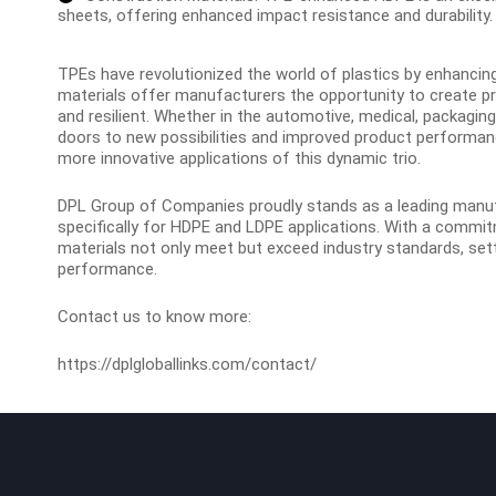
sheets, offering enhanced impact resistance and durability.
TPEs have revolutionized the world of plastics by enhanci
materials offer manufacturers the opportunity to create pro
and resilient. Whether in the automotive, medical, packagin
doors to new possibilities and improved product performa
more innovative applications of this dynamic trio.
DPL Group of Companies proudly stands as a leading manu
specifically for HDPE and LDPE applications
. With a commit
materials not only meet but exceed industry standards, settin
performance.
Contact us to know more:
https://dplgloballinks.com/contact/