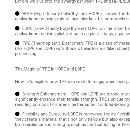
Before we dive into the synergy between TPE and HDPE/LDPE,
HDPE (High-Density Polyethylene): HDPE is known for its 
applications requiring robust, rigid plastics. It’s commonly 
LDPE (Low-Density Polyethylene): LDPE, on the other hand
applications requiring pliability, such as plastic bags, squeez
TPE (Thermoplastic Elastomer): TPE is a class of mater
(like HDPE and LDPE) with those of elastomers (like rubber). 
processing.
The Magic of TPE in HDPE and LDPE
Now, let’s explore how TPE can work its magic when incorp
Strength Enhancement: HDPE and LDPE are strong materi
significantly enhance their tensile strength. TPE’s unique m
resulting composite material better suited for load-bearing 
Flexibility and Durability: LDPE is renowned for its flexi
they create a material that’s not only flexible but also excep
both resilience and strength, such as medical tubing or flexi