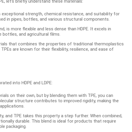
 let’s briefly understand these materials:
exceptional strength, chemical resistance, and suitability for
used in pipes, bottles, and various structural components.
, is more flexible and less dense than HDPE. It excels in
e bottles, and agricultural films.
ials that combines the properties of traditional thermoplastics
TPEs are known for their flexibility, resilience, and ease of
orated into HDPE and LDPE:
als on their own, but by blending them with TPE, you can
olecular structure contributes to improved rigidity, making the
applications.
bility, and TPE takes this property a step further. When combined,
tionally durable. This blend is ideal for products that require
ble packaging.