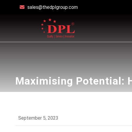
sales@thedplgroup.com
Maximising Potential:
September 5, 2023