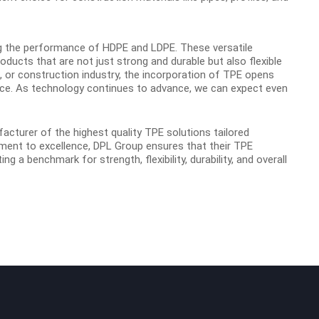
ng the performance of HDPE and LDPE. These versatile
ducts that are not just strong and durable but also flexible
g, or construction industry, the incorporation of TPE opens
nce. As technology continues to advance, we can expect even
facturer of the highest
quality TPE solutions tailored
ment to excellence, DPL Group ensures that their TPE
g a benchmark for strength, flexibility, durability, and overall