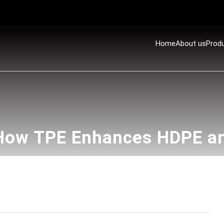
Home
About us
Prod
 How TPE Enhances HDPE a