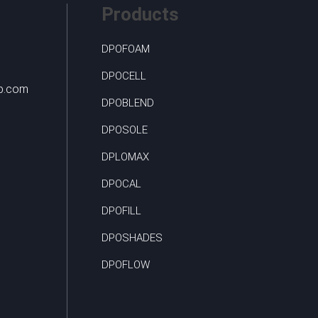
Products
DPOFOAM
DPOCELL
up.com
DPOBLEND
DPOSOLE
DPLOMAX
DPOCAL
DPOFILL
DPOSHADES
DPOFLOW