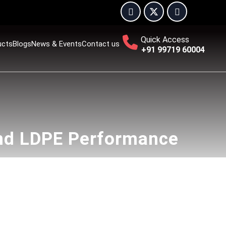
Quick Access
ucts
Blogs
News & Events
Contact us
+91 99719 60004
nd LDPE Performance