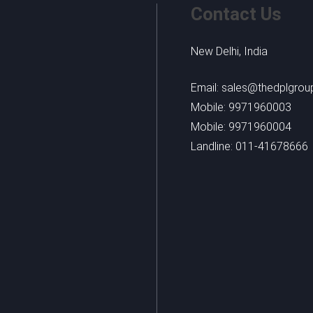
Contact Us
New Delhi, India
Email: sales@thedplgro
Mobile: 9971960003
Mobile: 9971960004
Landline: 011-41678666