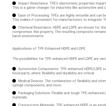
Impact Resistance: TPE’s elastomeric properties impar
This is a game-changer for industries like automotive and c
Ease of Processing: TPEs are highly versatile and can 
This makes it convenient for manufacturers to integrate TP
Chemical Resistance: HDPE and LDPE are known for thei
compromise this property. The resulting composite remains r
harsh environments.
Applications of TPE-Enhanced HDPE and LDPE
The possibilities for TPE-enhanced HDPE and LDPE are vast
Automotive Components: TPE-enhanced HDPE/LDPE can b
hood parts, where flexibility and durability are critical.
Medical Devices: The combination of flexibility and str
syringe components, and more.
Packaging Solutions: Flexible and tough TPE-enhanced LD
materials.
Construction Materials: TPE-enhanced HDPE is an excelle