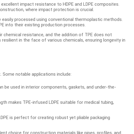
t excellent impact resistance to HDPE and LDPE composites.
onstruction, where impact protection is crucial.
be easily processed using conventional thermoplastic methods.
E into their existing production processes.
r chemical resistance, and the addition of TPE does not
esilient in the face of various chemicals, ensuring longevity in
. Some notable applications include:
e used in interior components, gaskets, and under-the-
ength makes TPE-infused LDPE suitable for medical tubing,
PE is perfect for creating robust yet pliable packaging
nt choice for construction materials like pipes, profiles, and