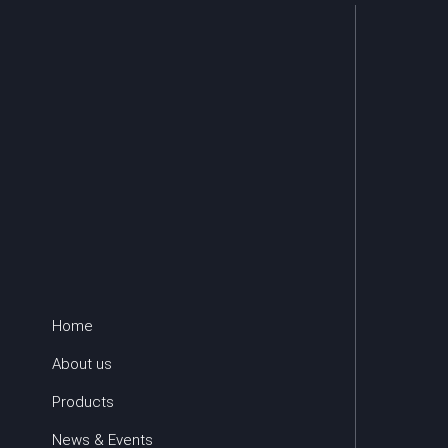
Home
About us
Products
News & Events