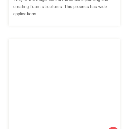
creating foam structures. This process has wide
applications