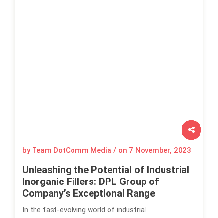
by Team DotComm Media / on
7 November, 2023
Unleashing the Potential of Industrial
Inorganic Fillers: DPL Group of
Company’s Exceptional Range
In the fast-evolving world of industrial