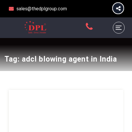
sales@thedplgroup.com
Tag:
adcl blowing agent in India