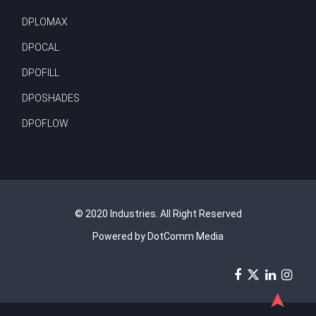
DPLOMAX
DPOCAL
DPOFILL
DPOSHADES
DPOFLOW
© 2020 Industries. All Right Reserved
Powered by DotComm Media
➤