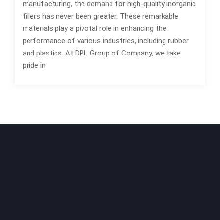
manufacturing, the demand for high-quality inorganic
fillers has never been greater. These remarkable
materials play a pivotal role in enhancing the
performance of various industries, including rubber
and plastics. At DPL Group of Company, we take
pride in