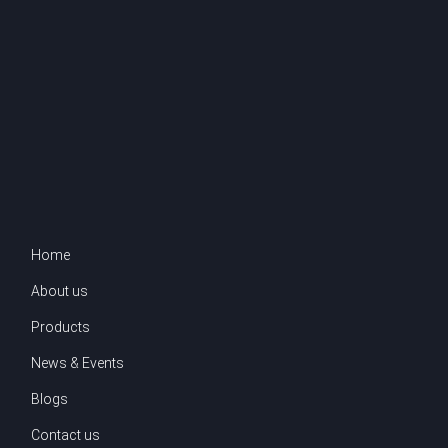
Home
About us
Products
News & Events
Blogs
Contact us