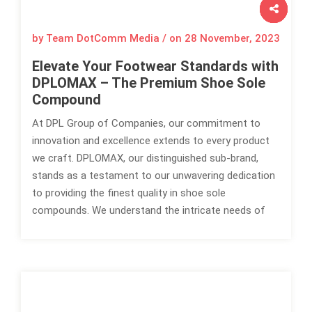
by Team DotComm Media / on
28 November, 2023
Elevate Your Footwear Standards with
DPLOMAX – The Premium Shoe Sole
Compound
At DPL Group of Companies, our commitment to
innovation and excellence extends to every product
we craft. DPLOMAX, our distinguished sub-brand,
stands as a testament to our unwavering dedication
to providing the finest quality in shoe sole
compounds. We understand the intricate needs of