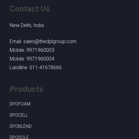
Contact Us
New Delhi, India
Email: sales@thedplgroup.com
Mobile: 9971960003
Mobile: 9971960004
Landline: 011-41678666
Products
DPOFOAM
DPOCELL
DPOBLEND
DPOSOLE