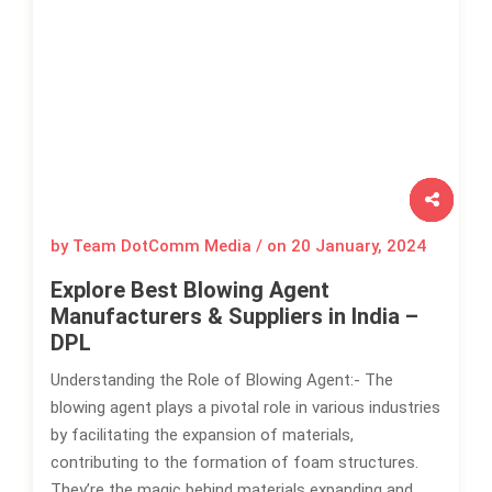
by Team DotComm Media / on
20 January, 2024
Explore Best Blowing Agent
Manufacturers & Suppliers in India –
DPL
Understanding the Role of Blowing Agent:- The
blowing agent plays a pivotal role in various industries
by facilitating the expansion of materials,
contributing to the formation of foam structures.
They’re the magic behind materials expanding and