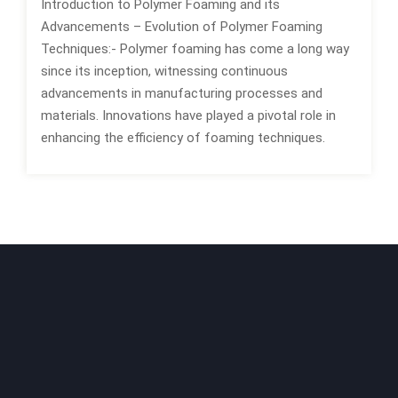
Introduction to Polymer Foaming and its
Advancements – Evolution of Polymer Foaming
Techniques:- Polymer foaming has come a long way
since its inception, witnessing continuous
advancements in manufacturing processes and
materials. Innovations have played a pivotal role in
enhancing the efficiency of foaming techniques.