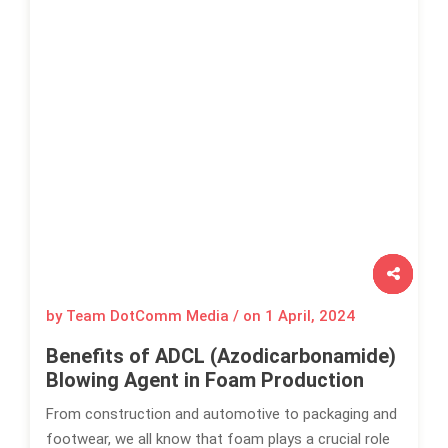
by Team DotComm Media / on
1 April, 2024
Benefits of ADCL (Azodicarbonamide)
Blowing Agent in Foam Production
From construction and automotive to packaging and
footwear, we all know that foam plays a crucial role