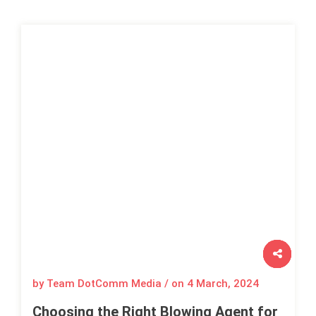
by Team DotComm Media / on
4 March, 2024
Choosing the Right Blowing Agent for