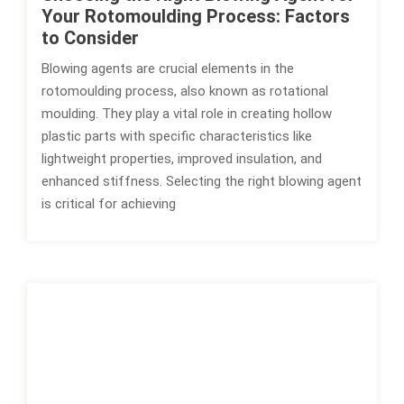
Your Rotomoulding Process: Factors
to Consider
Blowing agents are crucial elements in the
rotomoulding process, also known as rotational
moulding. They play a vital role in creating hollow
plastic parts with specific characteristics like
lightweight properties, improved insulation, and
enhanced stiffness. Selecting the right blowing agent
is critical for achieving