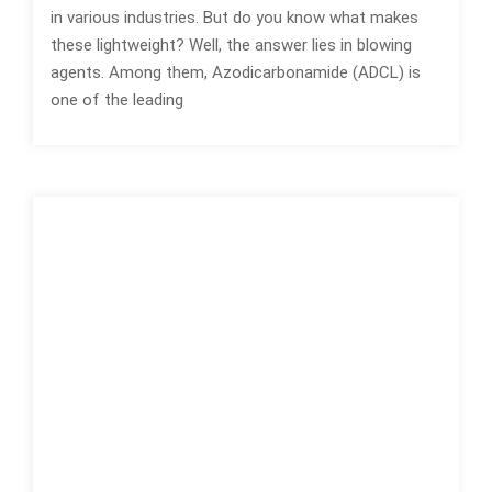
in various industries. But do you know what makes
these lightweight? Well, the answer lies in blowing
agents. Among them, Azodicarbonamide (ADCL) is
one of the leading