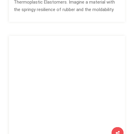
Thermoplastic Elastomers. Imagine a material with
the springy resilience of rubber and the moldability