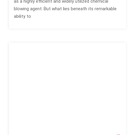
as a highly efficient and widely utilized chemical
blowing agent. But what lies beneath its remarkable
ability to