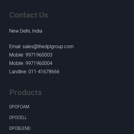
Contact Us
New Delhi, India
Email: sales@thedplgroup.com
Mobile: 9971960003
Mobile: 9971960004
Landline: 011-41678666
Products
DPOFOAM
DPOCELL
DPOBLEND