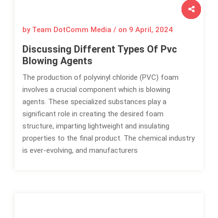
by Team DotComm Media / on
9 April, 2024
Discussing Different Types Of Pvc
Blowing Agents
The production of polyvinyl chloride (PVC) foam
involves a crucial component which is blowing
agents. These specialized substances play a
significant role in creating the desired foam
structure, imparting lightweight and insulating
properties to the final product. The chemical industry
is ever-evolving, and manufacturers