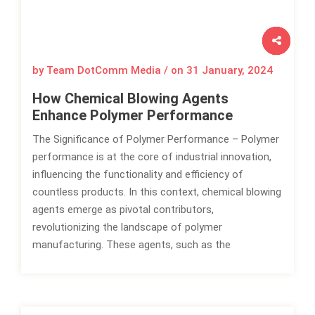
by Team DotComm Media / on
31 January, 2024
How Chemical Blowing Agents
Enhance Polymer Performance
The Significance of Polymer Performance – Polymer
performance is at the core of industrial innovation,
influencing the functionality and efficiency of
countless products. In this context, chemical blowing
agents emerge as pivotal contributors,
revolutionizing the landscape of polymer
manufacturing. These agents, such as the