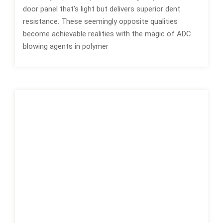
door panel that’s light but delivers superior dent
resistance. These seemingly opposite qualities
become achievable realities with the magic of ADC
blowing agents in polymer