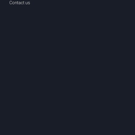
Contact us