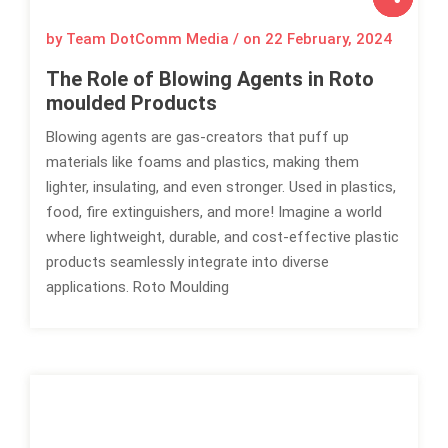
by Team DotComm Media / on
22 February, 2024
The Role of Blowing Agents in Roto
moulded Products
Blowing agents are gas-creators that puff up
materials like foams and plastics, making them
lighter, insulating, and even stronger. Used in plastics,
food, fire extinguishers, and more! Imagine a world
where lightweight, durable, and cost-effective plastic
products seamlessly integrate into diverse
applications. Roto Moulding