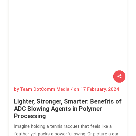
by Team DotComm Media / on
17 February, 2024
Lighter, Stronger, Smarter: Benefits of
ADC Blowing Agents in Polymer
Processing
Imagine holding a tennis racquet that feels like a
feather yet packs a powerful swing. Or picture a car