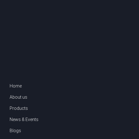
Home
About us
Products
News & Events
Blogs