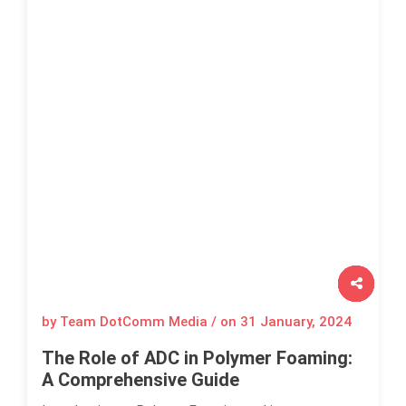
by Team DotComm Media / on
31 January, 2024
The Role of ADC in Polymer Foaming:
A Comprehensive Guide