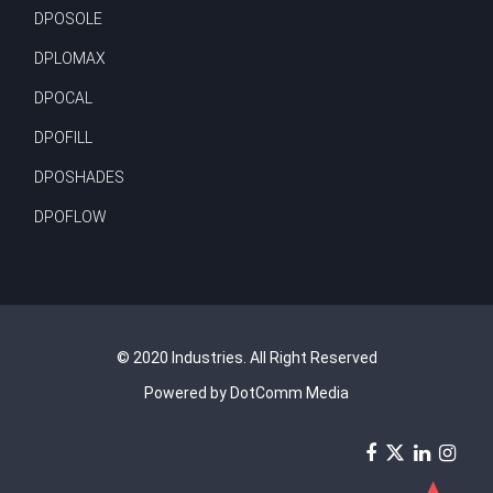
DPOSOLE
DPLOMAX
DPOCAL
DPOFILL
DPOSHADES
DPOFLOW
© 2020 Industries. All Right Reserved
Powered by DotComm Media