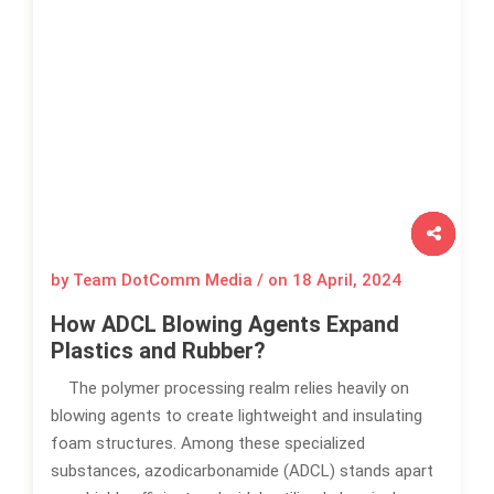
by Team DotComm Media / on
18 April, 2024
How ADCL Blowing Agents Expand
Plastics and Rubber?
The polymer processing realm relies heavily on
blowing agents to create lightweight and insulating
foam structures. Among these specialized
substances, azodicarbonamide (ADCL) stands apart