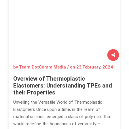
by Team DotComm Media / on
23 February, 2024
Overview of Thermoplastic
Elastomers: Understanding TPEs and
their Properties
Unveiling the Versatile World of Thermoplastic
Elastomers Once upon a time, in the realm of
material science, emerged a class of polymers that
would redefine the boundaries of versatility –