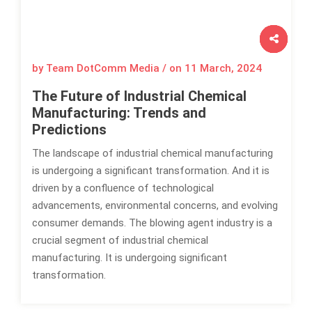
by Team DotComm Media / on
11 March, 2024
The Future of Industrial Chemical
Manufacturing: Trends and
Predictions
The landscape of industrial chemical manufacturing
is undergoing a significant transformation. And it is
driven by a confluence of technological
advancements, environmental concerns, and evolving
consumer demands. The blowing agent industry is a
crucial segment of industrial chemical
manufacturing. It is undergoing significant
transformation.