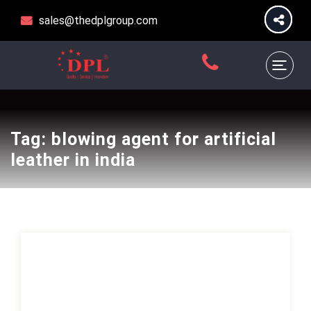
sales@thedplgroup.com
Tag:
blowing agent for artificial
leather in india