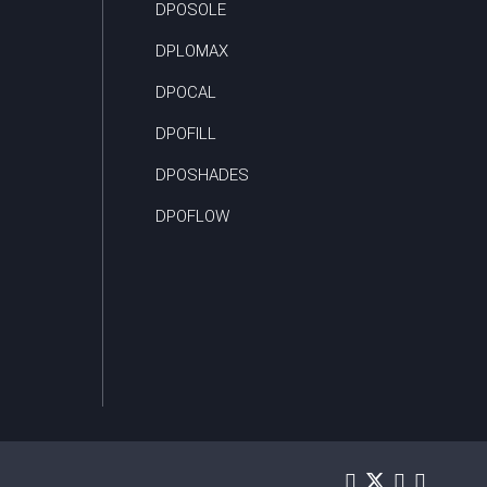
DPOSOLE
DPLOMAX
DPOCAL
DPOFILL
DPOSHADES
DPOFLOW