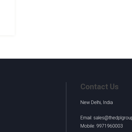
-
Contact Us
New Delhi, India
Email: sales@thedplgro
Mobile: 9971960003