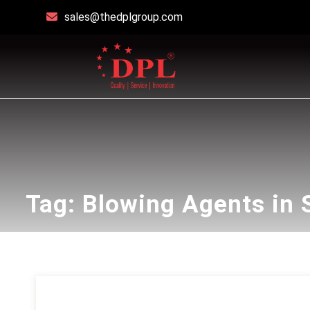
sales@thedplgroup.com
Tag:
Blowing Agents in