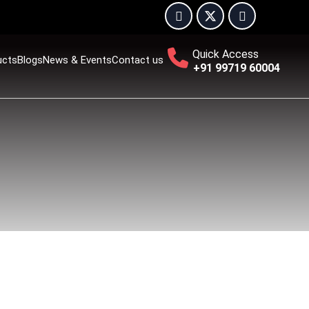
Quick Access
ucts
Blogs
News & Events
Contact us
+91 99719 60004