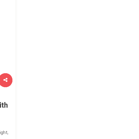
ith
ight,