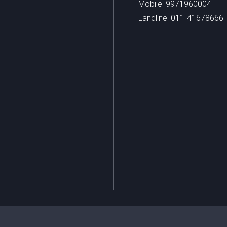
Mobile: 9971960004
Landline: 011-41678666