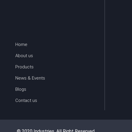
Home
About us
Products
News & Events
Blogs
Contact us
© 2020 Industries. All Right Reserved