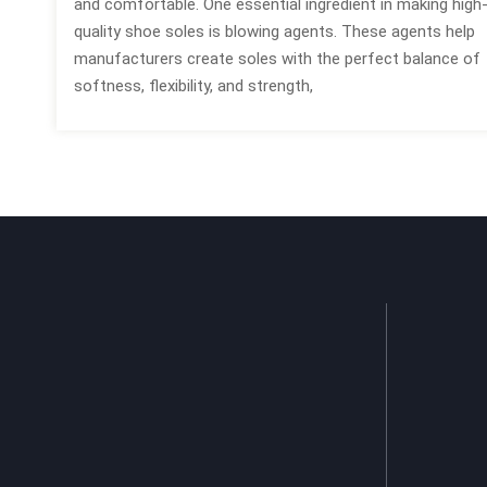
and comfortable. One essential ingredient in making high
quality shoe soles is blowing agents. These agents help
manufacturers create soles with the perfect balance of
softness, flexibility, and strength,