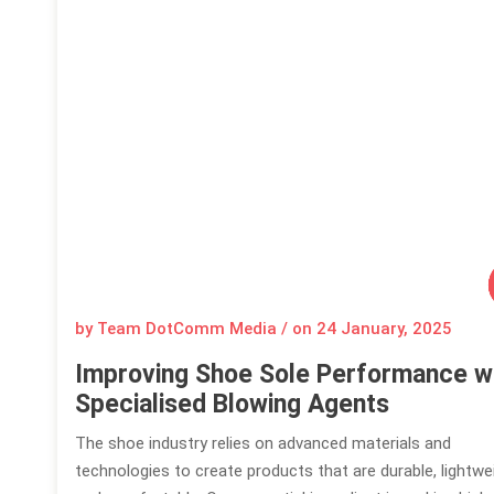
by Team DotComm Media / on
24 January, 2025
Improving Shoe Sole Performance w
Specialised Blowing Agents
The shoe industry relies on advanced materials and
technologies to create products that are durable, lightwe