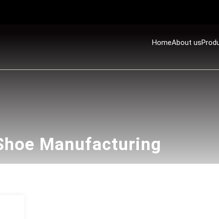
Home
About us
Prod
 Shoe Manufacturing