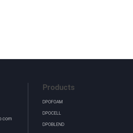
Products
DPOFOAM
DPOCELL
up.com
DPOBLEND