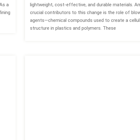
As a
lightweight, cost-effective, and durable materials. 
ining
crucial contributors to this change is the role of blo
agents—chemical compounds used to create a cellul
structure in plastics and polymers. These