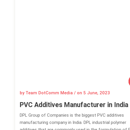
by Team DotComm Media / on
5 June, 2023
PVC Additives Manufacturer in India
DPL Group of Companies is the biggest PVC additives
manufacturing company in India. DPL industrial polymer
additives that are commonly used in the formulation of