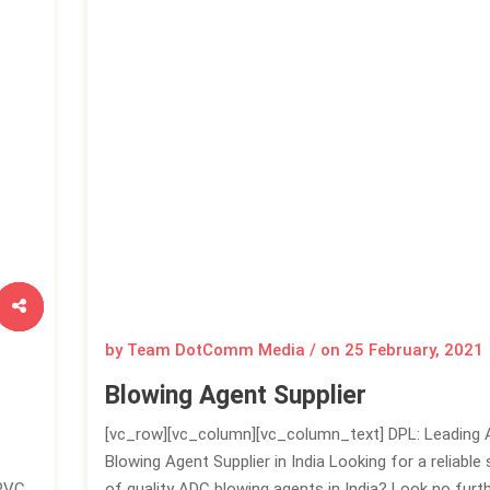
by Team DotComm Media / on
25 February, 2021
Blowing Agent Supplier
[vc_row][vc_column][vc_column_text] DPL: Leading
Blowing Agent Supplier in India Looking for a reliable 
 PVC
of quality ADC blowing agents in India? Look no furt