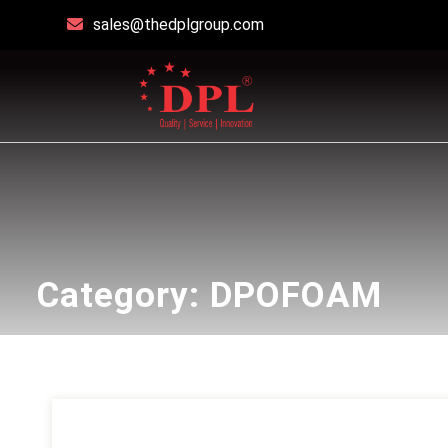
sales@thedplgroup.com
Category:
DPOFOAM