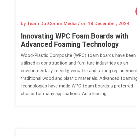
by Team DotComm Media / on
18 December, 2024
Innovating WPC Foam Boards with
Advanced Foaming Technology
Wood-Plastic Composite (WPC) foam boards have been
utilised in construction and furniture industries as an
environmentally friendly, versatile and strong replacemen
traditional wood and plastic materials. Advanced foamin
technologies have made WPC foam boards a preferred
choice for many applications. As a leading