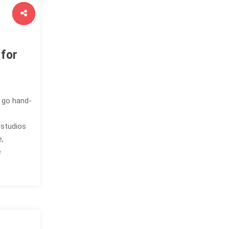
 for
ty go hand-
 studios
e,
e