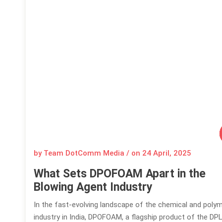
by Team DotComm Media / on
24 April, 2025
What Sets DPOFOAM Apart in the
Blowing Agent Industry
In the fast-evolving landscape of the chemical and poly
industry in India, DPOFOAM, a flagship product of the DP