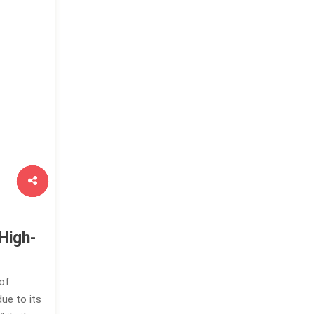
High-
 of
ue to its