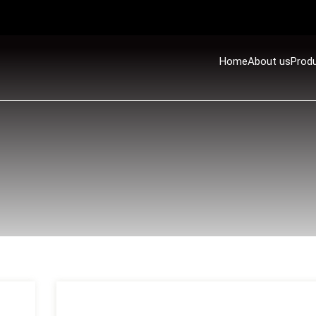
Home
About us
Prod