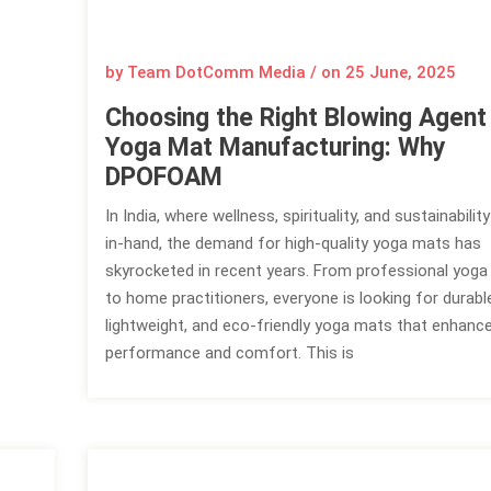
by Team DotComm Media / on
25 June, 2025
Choosing the Right Blowing Agent
Yoga Mat Manufacturing: Why
DPOFOAM
In India, where wellness, spirituality, and sustainabili
in-hand, the demand for high-quality yoga mats has
skyrocketed in recent years. From professional yoga
to home practitioners, everyone is looking for durabl
lightweight, and eco-friendly yoga mats that enhanc
performance and comfort. This is