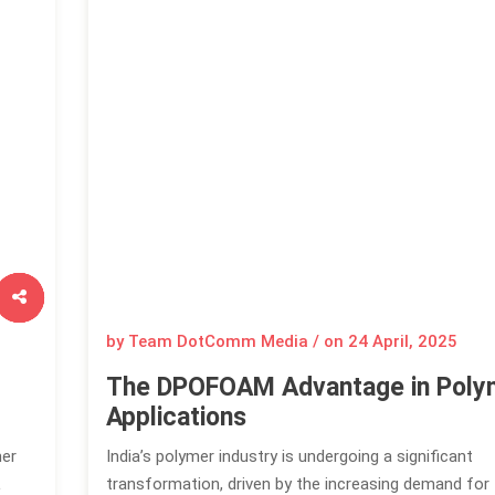
by Team DotComm Media / on
24 April, 2025
The DPOFOAM Advantage in Poly
Applications
mer
India’s polymer industry is undergoing a significant
L
transformation, driven by the increasing demand for