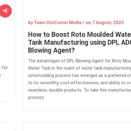
by Team DotComm Media / on
7 August, 2023
How to Boost Roto Moulded Wate
Tank Manufacturing using DPL AD
Blowing Agent?
The Advantages of DPL Blowing Agent for Roto Mou
t for
Water Tank In the realm of water tank manufacturing
g
rotomoulding process has emerged as a preferred c
to its versatility, cost-effectiveness, and ability to c
seamless, durable products. To take this manufactur
process