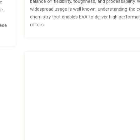
balance of flexibility, toughness, and processability. W
he
widespread usage is well known, understanding the
e.
chemistry that enables EVA to deliver high performa
offers
hese