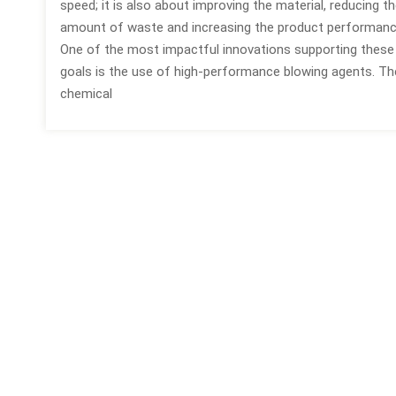
speed; it is also about improving the material, reducing t
amount of waste and increasing the product performanc
One of the most impactful innovations supporting these
goals is the use of high-performance blowing agents. T
chemical