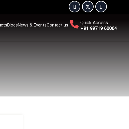
Quick Access
ucts
Blogs
News & Events
Contact us
+91 99719 60004