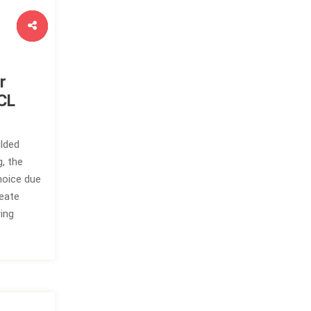
r
CL
lded
, the
hoice due
reate
ing