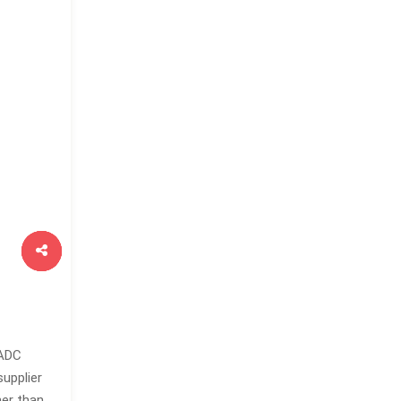
 ADC
supplier
her than