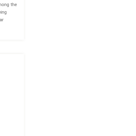
Among the
wing
ar