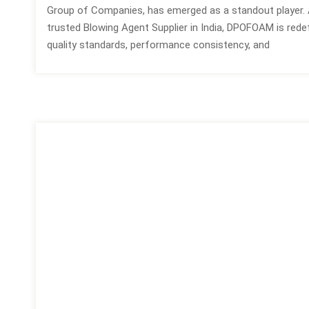
Group of Companies, has emerged as a standout player. 
trusted Blowing Agent Supplier in India, DPOFOAM is redef
quality standards, performance consistency, and