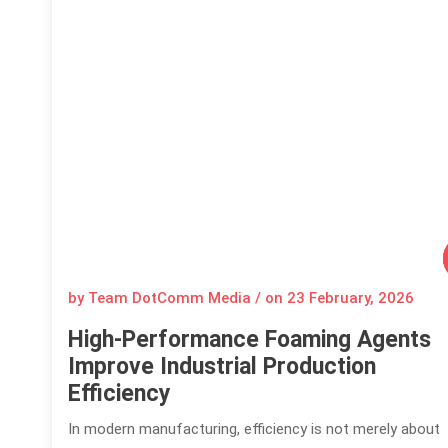
by Team DotComm Media / on
23 February, 2026
High-Performance Foaming Agents
Improve Industrial Production
Efficiency
In modern manufacturing, efficiency is not merely about