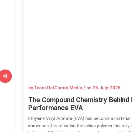
by Team DotComm Media / on
25 July, 2025
The Compound Chemistry Behind 
Performance EVA
Ethylene Vinyl Acetate (EVA) has become a material
immense interest within the Indian polymer industry d