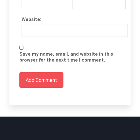
Website:
Save my name, email, and website in this
browser for the next time I comment.