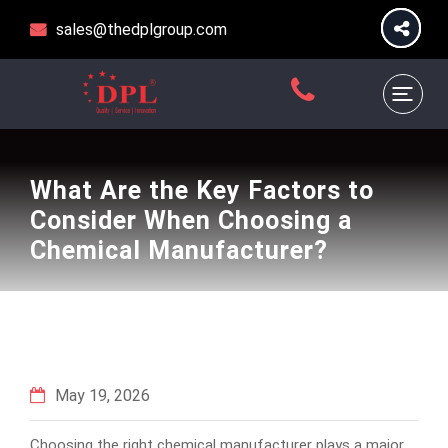
sales@thedplgroup.com
What Are the Key Factors to
Consider When Choosing a
Chemical Manufacturer?
May 19, 2026
Choosing the right chemical manufacturer plays a major