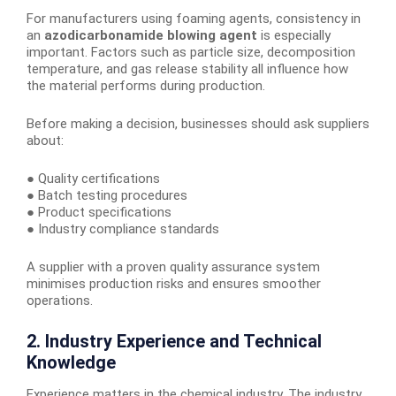
For manufacturers using foaming agents, consistency in
an
azodicarbonamide blowing agent
is especially
important. Factors such as particle size, decomposition
temperature, and gas release stability all influence how
the material performs during production.
Before making a decision, businesses should ask suppliers
about:
● Quality certifications
● Batch testing procedures
● Product specifications
● Industry compliance standards
A supplier with a proven quality assurance system
minimises production risks and ensures smoother
operations.
2. Industry Experience and Technical
Knowledge
Experience matters in the chemical industry. The industry