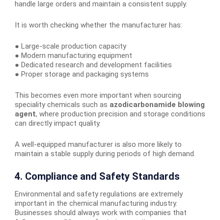
handle large orders and maintain a consistent supply.
It is worth checking whether the manufacturer has:
● Large-scale production capacity
● Modern manufacturing equipment
● Dedicated research and development facilities
● Proper storage and packaging systems
This becomes even more important when sourcing
speciality chemicals such as
azodicarbonamide blowing
agent
, where production precision and storage conditions
can directly impact quality.
A well-equipped manufacturer is also more likely to
maintain a stable supply during periods of high demand.
4. Compliance and Safety Standards
Environmental and safety regulations are extremely
important in the chemical manufacturing industry.
Businesses should always work with companies that