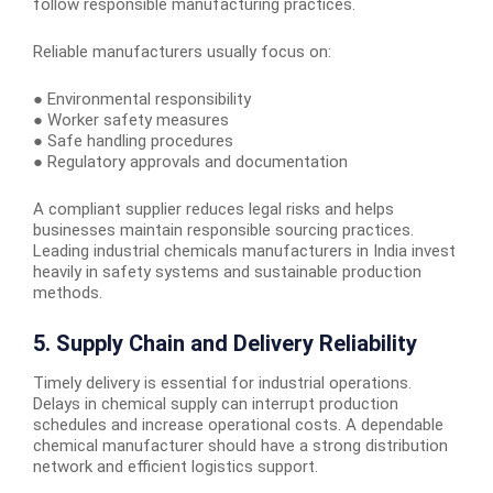
follow responsible manufacturing practices.
Reliable manufacturers usually focus on:
● Environmental responsibility
● Worker safety measures
● Safe handling procedures
● Regulatory approvals and documentation
A compliant supplier reduces legal risks and helps
businesses maintain responsible sourcing practices.
Leading industrial chemicals manufacturers in India invest
heavily in safety systems and sustainable production
methods.
5. Supply Chain and Delivery Reliability
Timely delivery is essential for industrial operations.
Delays in chemical supply can interrupt production
schedules and increase operational costs. A dependable
chemical manufacturer should have a strong distribution
network and efficient logistics support.