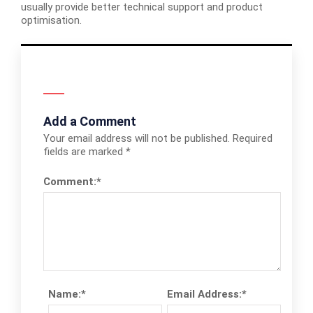
usually provide better technical support and product
optimisation.
Add a Comment
Your email address will not be published.
Required
fields are marked
*
Comment:
*
Name:
*
Email Address:
*