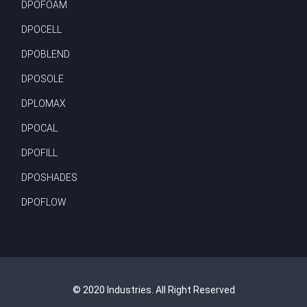
DPOFOAM
DPOCELL
DPOBLEND
DPOSOLE
DPLOMAX
DPOCAL
DPOFILL
DPOSHADES
DPOFLOW
© 2020 Industries. All Right Reserved