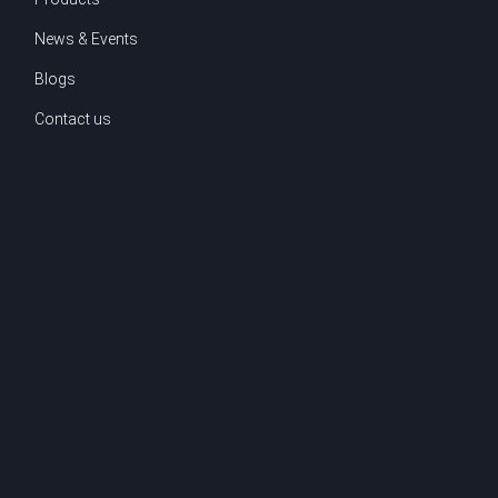
News & Events
Blogs
Contact us