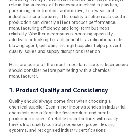
role in the success of businesses involved in plastics,
packaging, construction, automotive, footwear, and
industrial manufacturing. The quality of chemicals used in
production can directly affect product performance,
manufacturing efficiency, and long-term business
reliability. Whether a company is sourcing speciality
additives or looking for a dependable azodicarbonamide
blowing agent, selecting the right supplier helps prevent
quality issues and supply disruptions later on.
Here are some of the most important factors businesses
should consider before partnering with a chemical
manufacturer.
1. Product Quality and Consistency
Quality should always come first when choosing a
chemical supplier. Even minor inconsistencies in industrial
chemicals can affect the final product and create
production issues. A reliable manufacturer will usually
have strict quality control processes, proper testing
systems, and recognised industry certifications.