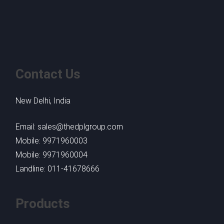
Contact Us
New Delhi, India
Email: sales@thedplgroup.com
Mobile: 9971960003
Mobile: 9971960004
Landline: 011-41678666
Products