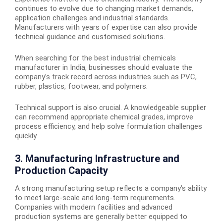
continues to evolve due to changing market demands,
application challenges and industrial standards.
Manufacturers with years of expertise can also provide
technical guidance and customised solutions.
When searching for the
best industrial chemicals
manufacturer in India
, businesses should evaluate the
company’s track record across industries such as PVC,
rubber, plastics, footwear, and polymers.
Technical support is also crucial. A knowledgeable supplier
can recommend appropriate chemical grades, improve
process efficiency, and help solve formulation challenges
quickly.
3. Manufacturing Infrastructure and
Production Capacity
A strong manufacturing setup reflects a company’s ability
to meet large-scale and long-term requirements.
Companies with modern facilities and advanced
production systems are generally better equipped to