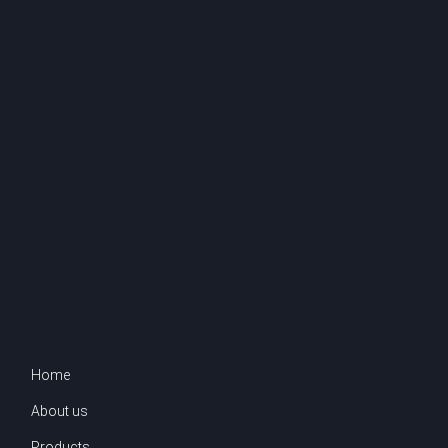
Home
About us
Products