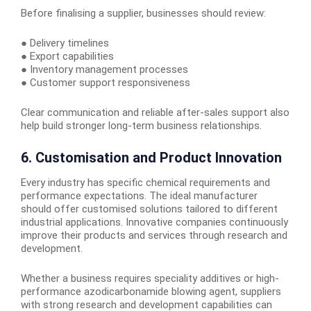
Before finalising a supplier, businesses should review:
● Delivery timelines
● Export capabilities
● Inventory management processes
● Customer support responsiveness
Clear communication and reliable after-sales support also
help build stronger long-term business relationships.
6. Customisation and Product Innovation
Every industry has specific chemical requirements and
performance expectations. The ideal manufacturer
should offer customised solutions tailored to different
industrial applications. Innovative companies continuously
improve their products and services through research and
development.
Whether a business requires speciality additives or high-
performance azodicarbonamide blowing agent, suppliers
with strong research and development capabilities can