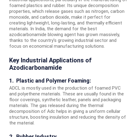
foamed plastics and rubber. Its unique decomposition
properties, which release gases such as nitrogen, carbon
monoxide, and carbon dioxide, make it perfect for
creating lightweight, long-lasting, and thermally efficient
materials. In India, the demand for the best
azodicarbonamide blowing agent has grown massively,
thanks to the country’s growing industrial sector and
focus on economical manufacturing solutions.
Key Industrial Applications of
Azodicarbonamide
1. Plastic and Polymer Foaming:
ADCL is mostly used in the production of foamed PVC
and polyethene materials. These are usually found in the
floor coverings, synthetic leather, panels and packaging
materials. The gas released during the thermal
decomposition of Adc helps in giving a uniform cellular
structure, boosting insulation and reducing the density of
the material.
2. Rubber Industry