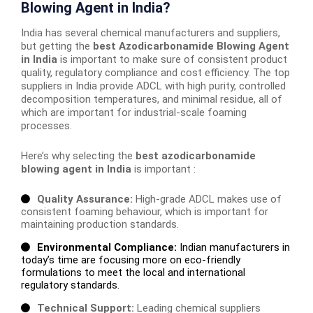
Blowing Agent in India?
India has several chemical manufacturers and suppliers,
but getting the
best Azodicarbonamide Blowing Agent
in India
is important to make sure of consistent product
quality, regulatory compliance and cost efficiency. The top
suppliers in India provide ADCL with high purity, controlled
decomposition temperatures, and minimal residue, all of
which are important for industrial-scale foaming
processes.
Here’s why selecting the
best azodicarbonamide
blowing agent in India
is important :
Quality Assurance:
High-grade ADCL makes use of
consistent foaming behaviour, which is important for
maintaining production standards.
Environmental Compliance:
Indian manufacturers in
today’s time are focusing more on eco-friendly
formulations to meet the local and international
regulatory standards.
Technical Support:
Leading chemical suppliers