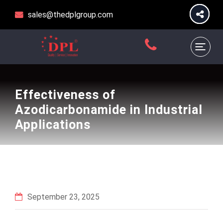
sales@thedplgroup.com
Effectiveness of
Azodicarbonamide in Industrial
Applications
September 23, 2025