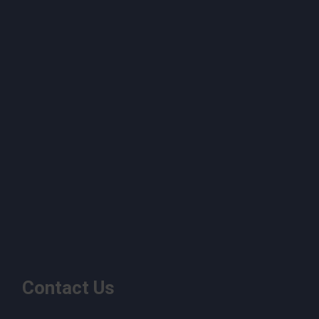
Contact Us