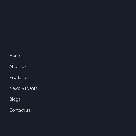
Home
About us
Products
News & Events
Blogs
Contact us