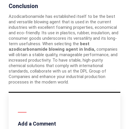
Conclusion
Azodicarbonamide has established itself to be the best
and versatile blowing agent that is used in the current
industries with excellent foaming properties, economical
and eco-friendly. Its use in plastics, rubber, insulation, and
consumer goods underscores its versatility and its long-
term usefulness. When selecting the
best
azodicarbonamide blowing agent in India,
companies
will obtain a stable quality, manageable performance, and
increased productivity. To have stable, high-purity
chemical solutions that comply with international
standards, collaborate with us at the DPL Group of
Companies and enhance your industrial production
processes in the modern world.
Add a Comment