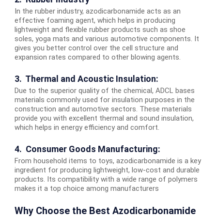
In the rubber industry, azodicarbonamide acts as an
effective foaming agent, which helps in producing
lightweight and flexible rubber products such as shoe
soles, yoga mats and various automotive components. It
gives you better control over the cell structure and
expansion rates compared to other blowing agents.
3. Thermal and Acoustic Insulation:
Due to the superior quality of the chemical, ADCL bases
materials commonly used for insulation purposes in the
construction and automotive sectors. These materials
provide you with excellent thermal and sound insulation,
which helps in energy efficiency and comfort.
4. Consumer Goods Manufacturing:
From household items to toys, azodicarbonamide is a key
ingredient for producing lightweight, low-cost and durable
products. Its compatibility with a wide range of polymers
makes it a top choice among manufacturers
Why Choose the Best Azodicarbonamide