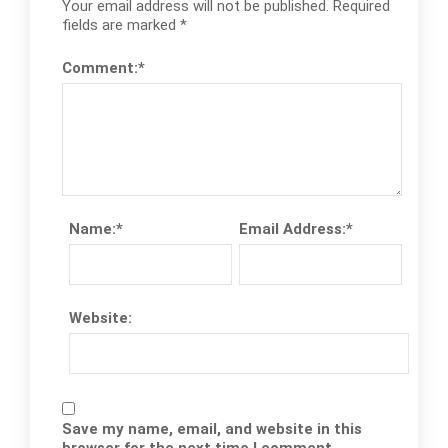
Your email address will not be published.
Required
fields are marked
*
Comment:
*
Name:
*
Email Address:
*
Website:
Save my name, email, and website in this