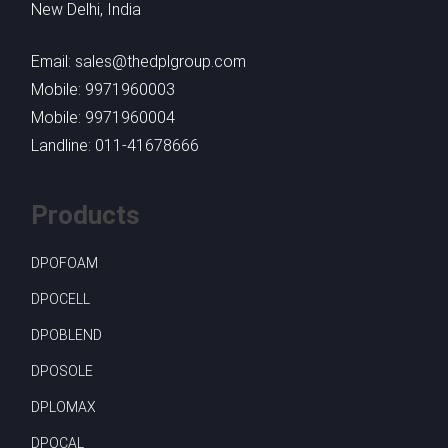
New Delhi, India
Email: sales@thedplgroup.com
Mobile: 9971960003
Mobile: 9971960004
Landline: 011-41678666
Products
DPOFOAM
DPOCELL
DPOBLEND
DPOSOLE
DPLOMAX
DPOCAL