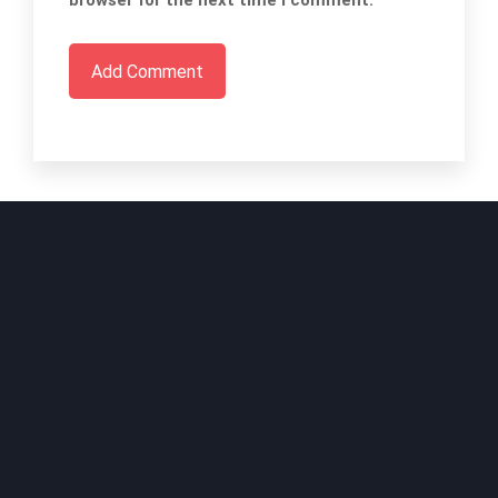
browser for the next time I comment.