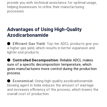
provide you with technical assistance for optimal usage,
helping businesses to refine their manufacturing
processes.
Advantages of Using High-Quality
Azodicarbonamide
Efficient Gas Yield:
Top-tier ADCL products give you
a higher gas yield, which results in better expansion and
lighter end products.
Controlled Decomposition:
Reliable ADCL makes
sure of a specific decomposition temperature, which
gives manufacturers more control during the production
process.
Economical:
Using high-quality azodicarbonamide
blowing agent in India reduces the amount of wastage
and increases efficiency of the process, which lowers the
overall cost of production.