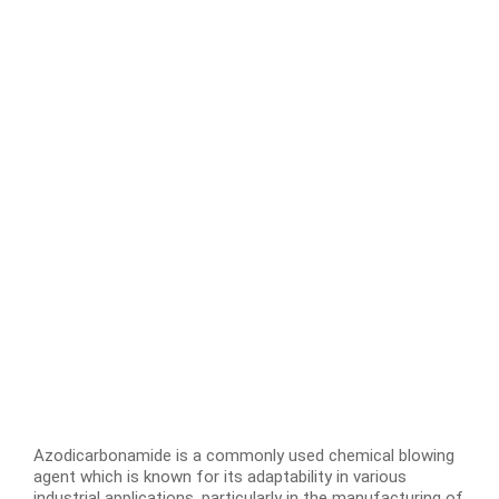
Azodicarbonamide is a commonly used chemical blowing
agent which is known for its adaptability in various
industrial applications, particularly in the manufacturing of