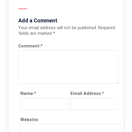
Add a Comment
Your email address will not be published.
Required
fields are marked
*
Comment:
*
Name:
*
Email Address:
*
Website: