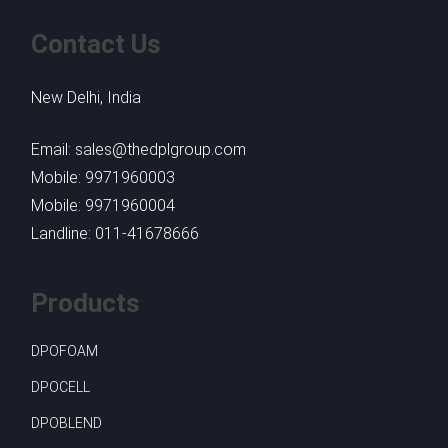
Contact Us
New Delhi, India
Email: sales@thedplgroup.com
Mobile: 9971960003
Mobile: 9971960004
Landline: 011-41678666
Products
DPOFOAM
DPOCELL
DPOBLEND