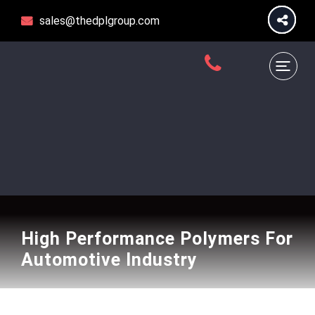
sales@thedplgroup.com
High Performance Polymers For
Automotive Industry