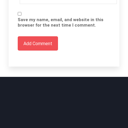
Save my name, email, and website in this
browser for the next time I comment.