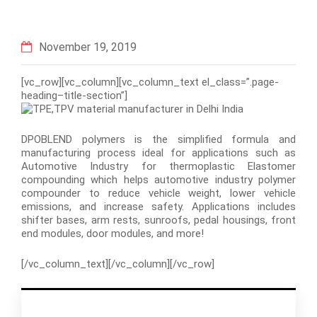
November 19, 2019
[vc_row][vc_column][vc_column_text el_class=”.page-
heading–title-section”]
DPOBLEND polymers is the simplified formula and
manufacturing process ideal for applications such as
Automotive Industry for thermoplastic Elastomer
compounding which helps automotive industry polymer
compounder to reduce vehicle weight, lower vehicle
emissions, and increase safety. Applications includes
shifter bases, arm rests, sunroofs, pedal housings, front
end modules, door modules, and more!
[/vc_column_text][/vc_column][/vc_row]