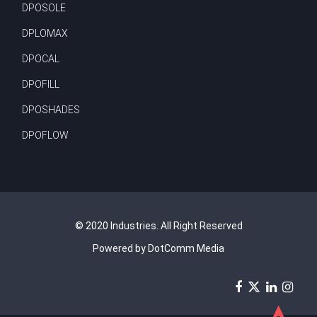
DPOSOLE
DPLOMAX
DPOCAL
DPOFILL
DPOSHADES
DPOFLOW
© 2020 Industries. All Right Reserved
Powered by DotComm Media
➤