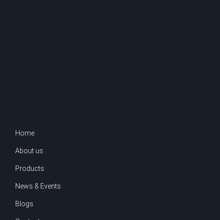
Home
About us
Products
News & Events
Blogs