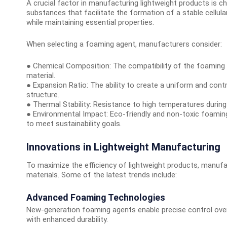
A crucial factor in manufacturing lightweight products is
substances that facilitate the formation of a stable cellula
while maintaining essential properties.
When selecting a foaming agent, manufacturers consider:
● Chemical Composition: The compatibility of the foaming 
material.
● Expansion Ratio: The ability to create a uniform and contro
structure.
● Thermal Stability: Resistance to high temperatures durin
● Environmental Impact: Eco-friendly and non-toxic foamin
to meet sustainability goals.
Innovations in Lightweight Manufacturing
To maximize the efficiency of lightweight products, manufa
materials. Some of the latest trends include:
Advanced Foaming Technologies
New-generation foaming agents enable precise control over 
with enhanced durability.