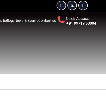
Quick Access
ucts
Blogs
News & Events
Contact us
+91 99719 60004