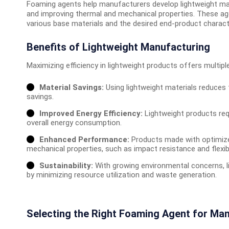
Foaming agents help manufacturers develop lightweight mater
and improving thermal and mechanical properties. These agen
various base materials and the desired end-product characte
Benefits of Lightweight Manufacturing
Maximizing efficiency in lightweight products offers multip
Material Savings:
Using lightweight materials reduces 
savings.
Improved Energy Efficiency:
Lightweight products req
overall energy consumption.
Enhanced Performance:
Products made with optimize
mechanical properties, such as impact resistance and flexibil
Sustainability:
With growing environmental concerns, l
by minimizing resource utilization and waste generation.
Selecting the Right Foaming Agent for Ma