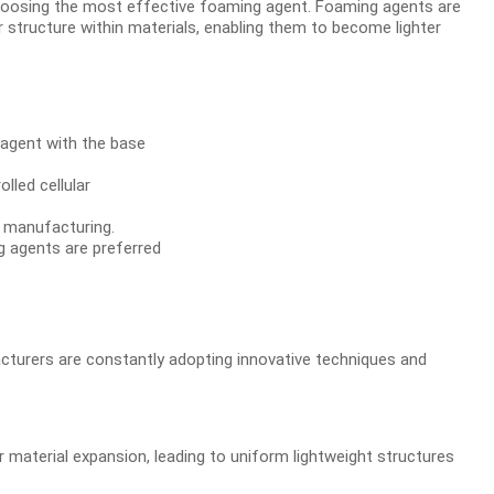
 choosing the most effective foaming agent. Foaming agents are
r structure within materials, enabling them to become lighter
agent with the base
lled cellular
g manufacturing.
g agents are preferred
cturers are constantly adopting innovative techniques and
material expansion, leading to uniform lightweight structures