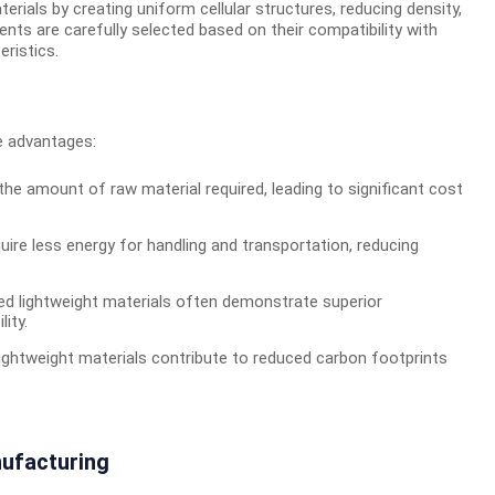
ials by creating uniform cellular structures, reducing density,
ts are carefully selected based on their compatibility with
ristics.
le advantages:
the amount of raw material required, leading to significant cost
uire less energy for handling and transportation, reducing
d lightweight materials often demonstrate superior
ity.
ightweight materials contribute to reduced carbon footprints
nufacturing