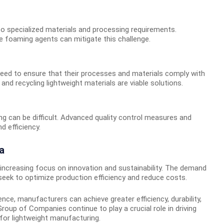
to specialized materials and processing requirements.
 foaming agents can mitigate this challenge.
need to ensure that their processes and materials comply with
nd recycling lightweight materials are viable solutions.
ng can be difficult. Advanced quality control measures and
 efficiency.
a
n increasing focus on innovation and sustainability. The demand
 seek to optimize production efficiency and reduce costs.
ce, manufacturers can achieve greater efficiency, durability,
roup of Companies continue to play a crucial role in driving
for lightweight manufacturing.