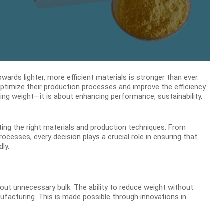
ards lighter, more efficient materials is stronger than ever.
optimize their production processes and improve the efficiency
cing weight—it is about enhancing performance, sustainability,
cting the right materials and production techniques. From
esses, every decision plays a crucial role in ensuring that
ly.
out unnecessary bulk. The ability to reduce weight without
ufacturing. This is made possible through innovations in