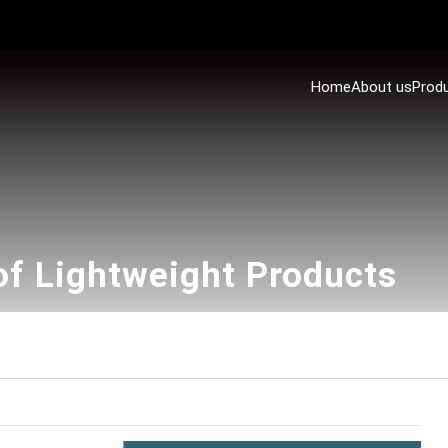
Home
About us
Prod
of Lightweight Products