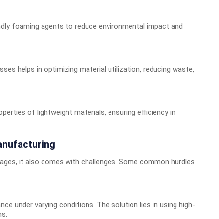
ndly foaming agents to reduce environmental impact and
esses helps in optimizing material utilization, reducing waste,
erties of lightweight materials, ensuring efficiency in
anufacturing
tages, it also comes with challenges. Some common hurdles
ce under varying conditions. The solution lies in using high-
ns.