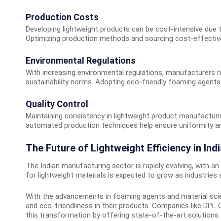
Production Costs
Developing lightweight products can be cost-intensive due 
Optimizing production methods and sourcing cost-effective
Environmental Regulations
With increasing environmental regulations, manufacturers 
sustainability norms. Adopting eco-friendly foaming agents a
Quality Control
Maintaining consistency in lightweight product manufacturi
automated production techniques help ensure uniformity and
The Future of Lightweight Efficiency in Indi
The Indian manufacturing sector is rapidly evolving, with a
for lightweight materials is expected to grow as industries
With the advancements in foaming agents and material scien
and eco-friendliness in their products. Companies like DPL G
this transformation by offering state-of-the-art solutions 