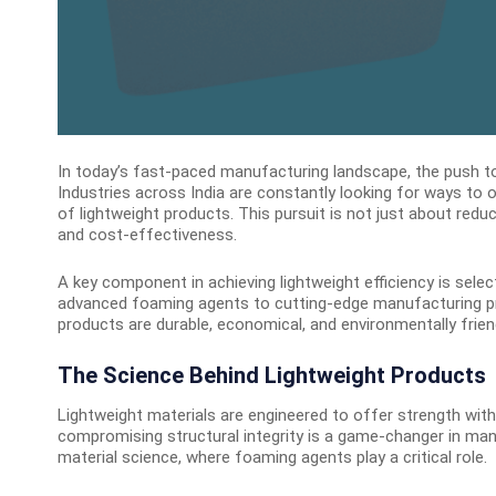
In today’s fast-paced manufacturing landscape, the push tow
Industries across India are constantly looking for ways to 
of lightweight products. This pursuit is not just about redu
and cost-effectiveness.
A key component in achieving lightweight efficiency is sele
advanced foaming agents to cutting-edge manufacturing proc
products are durable, economical, and environmentally friend
The Science Behind Lightweight Products
Lightweight materials are engineered to offer strength with
compromising structural integrity is a game-changer in man
material science, where foaming agents play a critical role.