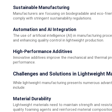
Sustainable Manufacturing
Manufacturers are focusing on biodegradable and eco-frie
comply with stringent sustainability regulations.
Automation and AI Integration
The use of artificial intelligence (AI) in manufacturing proc
and enhancing quality control in lightweight production.
High-Performance Additives
Innovative additives improve the mechanical and thermal prop
performance.
Challenges and Solutions in Lightweight M
While lightweight manufacturing presents numerous advan
include:
Material Durability
Lightweight materials need to maintain strength and resistan
quality foaming agents and reinforced material compositio