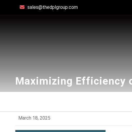
sales@thedplgroup.com
Maximizing Efficiency 
March 18, 2025