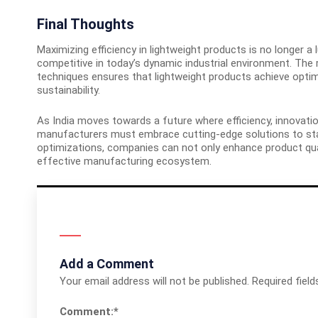
Final Thoughts
Maximizing efficiency in lightweight products is no longer a
competitive in today’s dynamic industrial environment. The 
techniques ensures that lightweight products achieve opt
sustainability.
As India moves towards a future where efficiency, innovati
manufacturers must embrace cutting-edge solutions to sta
optimizations, companies can not only enhance product qual
effective manufacturing ecosystem.
Add a Comment
Your email address will not be published.
Required fiel
Comment:
*