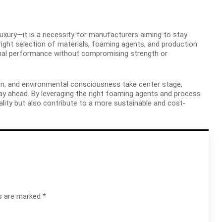
 luxury—it is a necessity for manufacturers aiming to stay
right selection of materials, foaming agents, and production
imal performance without compromising strength or
on, and environmental consciousness take center stage,
y ahead. By leveraging the right foaming agents and process
ity but also contribute to a more sustainable and cost-
ds are marked
*