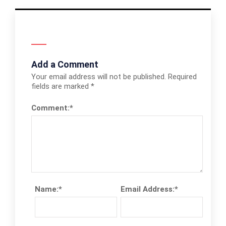
Add a Comment
Your email address will not be published.
Required
fields are marked
*
Comment:
*
Name:
*
Email Address:
*