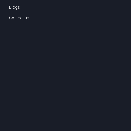
Blogs
Contact us