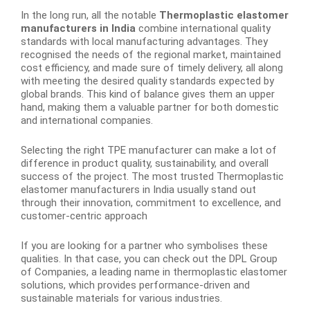
In the long run, all the notable
Thermoplastic elastomer
manufacturers in India
combine international quality
standards with local manufacturing advantages. They
recognised the needs of the regional market, maintained
cost efficiency, and made sure of timely delivery, all along
with meeting the desired quality standards expected by
global brands. This kind of balance gives them an upper
hand, making them a valuable partner for both domestic
and international companies.
Selecting the right TPE manufacturer can make a lot of
difference in product quality, sustainability, and overall
success of the project. The most trusted Thermoplastic
elastomer manufacturers in India usually stand out
through their innovation, commitment to excellence, and
customer-centric approach
If you are looking for a partner who symbolises these
qualities. In that case, you can check out the DPL Group
of Companies, a leading name in thermoplastic elastomer
solutions, which provides performance-driven and
sustainable materials for various industries.