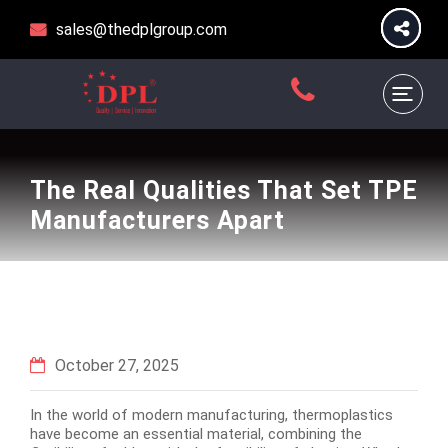
sales@thedplgroup.com
The Real Qualities That Set TPE
Manufacturers Apart
October 27, 2025
In the world of modern manufacturing, thermoplastics
have become an essential material, combining the