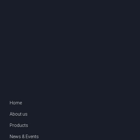
Home
About us
Products
News & Events