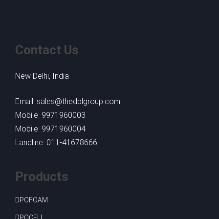
Contact Us
New Delhi, India
Email: sales@thedplgroup.com
Mobile: 9971960003
Mobile: 9971960004
Landline: 011-41678666
Products
DPOFOAM
DPOCELL