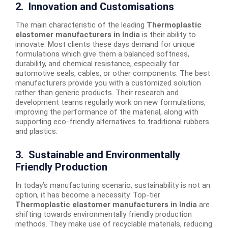
2. Innovation and Customisations
The main characteristic of the leading
Thermoplastic
elastomer manufacturers in India
is their ability to
innovate. Most clients these days demand for unique
formulations which give them a balanced softness,
durability, and chemical resistance, especially for
automotive seals, cables, or other components. The best
manufacturers provide you with a customized solution
rather than generic products. Their research and
development teams regularly work on new formulations,
improving the performance of the material, along with
supporting eco-friendly alternatives to traditional rubbers
and plastics.
3. Sustainable and Environmentally
Friendly Production
In today’s manufacturing scenario, sustainability is not an
option, it has become a necessity. Top-tier
Thermoplastic elastomer manufacturers in India
are
shifting towards environmentally friendly production
methods. They make use of recyclable materials, reducing