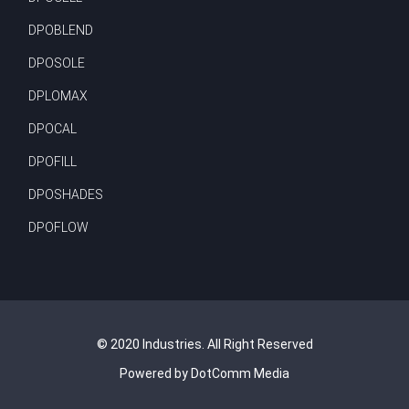
DPOBLEND
DPOSOLE
DPLOMAX
DPOCAL
DPOFILL
DPOSHADES
DPOFLOW
© 2020 Industries. All Right Reserved
Powered by DotComm Media