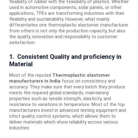
flexibility of rubber with the feasibility of plastics. Whether
used in automotive components, solar panels, or other
applications, TPEs are transforming industries with their
flexibility and sustainability. However, what mainly
differentiates one thermoplastic elastomer manufacturer
from others is not only the production capacity, but also
the quality, innovation and responsibility to customer
satisfaction.
1. Consistent Quality and proficiency in
Material
Most of the reputed
Thermoplastic elastomer
manufacturers in India
focus on consistency and
accuracy. They make sure that every batch they produce
meets the required global standards, maintaining
properties such as tensile strength, elasticity, and
resistance to variations in temperature. Most of the top
manufacturers invest in advanced testing equipment and
strict quality control systems, which allows them to
deliver materials which show reliability across various
industries