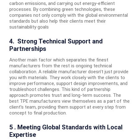
carbon emissions, and carrying out energy-efficient
processes. By combining green technologies, these
companies not only comply with the global environmental
standards but also help their clients meet their
sustainability goals
4. Strong Technical Support and
Partnerships
Another main factor which separates the finest
manufacturers from the rest is ongoing technical
collaboration. A reliable manufacturer doesn’t just provide
you with materials. They work closely with the clients to
improve performance, support design improvements, and
troubleshoot challenges. This kind of partnership
approach promotes trust and long-term success. The
best TPE manufacturers view themselves as a part of the
client’s team, providing them support at every step from
concept to final production.
5 . Meeting Global Standards with Local
Expertise