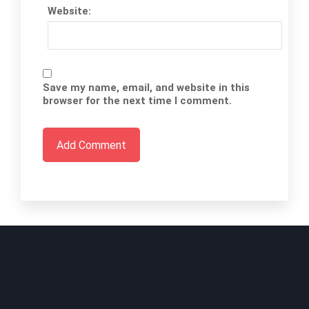
Website:
Save my name, email, and website in this
browser for the next time I comment.