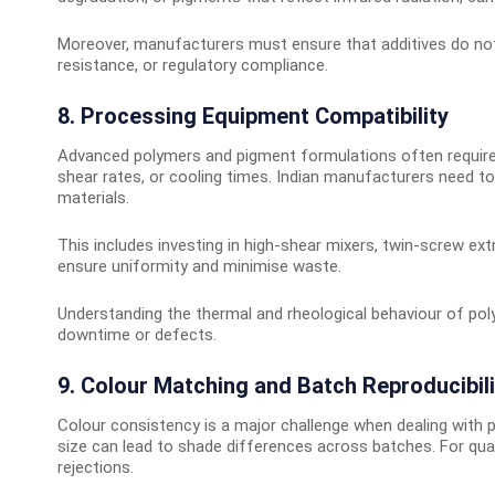
Moreover, manufacturers must ensure that additives do not
resistance, or regulatory compliance.
8. Processing Equipment Compatibility
Advanced polymers and pigment formulations often require s
shear rates, or cooling times. Indian manufacturers need t
materials.
This includes investing in high-shear mixers, twin-screw ex
ensure uniformity and minimise waste.
Understanding the thermal and rheological behaviour of pol
downtime or defects.
9. Colour Matching and Batch Reproducibili
Colour consistency is a major challenge when dealing with p
size can lead to shade differences across batches. For qual
rejections.