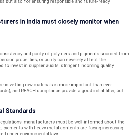
ss but also for ensuring responsible and future-ready
cturers in India must closely monitor when
onsistency and purity of polymers and pigments sourced from
spersion properties, or purity can severely affect the
to invest in supplier audits, stringent incoming quality
ce in vetting raw materials is more important than ever.
ards), and REACH compliance provide a good initial filter, but
al Standards
regulations, manufacturers must be well-informed about the
e, pigments with heavy metal contents are facing increasing
lated under environmental laws.