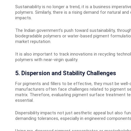
Sustainability is no longer a trend, it is a business imperat
polymers. Similarly, there is a rising demand for natural a
impacts.
The Indian government’s push toward sustainability, through
biodegradable polymers or water-based pigment formulatio
market reputation.
It is also important to track innovations in recycling techno
polymers with near-virgin quality.
5. Dispersion and Stability Challenges
For pigments and fillers to be effective, they must be well
manufacturers often face challenges related to pigment sett
matrix. Therefore, evaluating pigment surface treatment t
essential.
Dispersibility impacts not just aesthetic appeal but also
demanding tolerances, especially in engineered components, t
Using pre-dispersed pigment concentrates or masterbatches