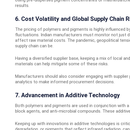
results.
6. Cost Volatility and Global Supply Chain R
The pricing of polymers and pigments is highly influenced b
fluctuations. Indian manufacturers must monitor not just d
affect raw material costs. The pandemic, geopolitical tens
supply chain can be.
Having a diversified supplier base, keeping a mix of local a
materials can help mitigate some of these risks.
Manufacturers should also consider engaging with supplier p
analytics to make informed procurement decisions.
7. Advancement in Additive Technology
Both polymers and pigments are used in conjunction with a va
block agents, and anti-microbial compounds. These additives i
Keeping up with innovations in additive technologies is crit
degradation, or pigments that reflect infrared radiation, ca