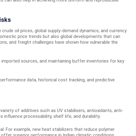
isks
y crude oil prices, global supply-demand dynamics, and currency
omestic price trends but also global developments that can
ions, and freight challenges have shown how vulnerable the
nd imported sources, and maintaining buffer inventories for key
erformance data, historical cost tracking, and predictive
riety of additives such as UV stabilisers, antioxidants, anti-
nfluence processability, shelf life, and durability.
ical. For example, new heat stabilizers that reduce polymer
n offer superior performance in Indian climatic conditions.