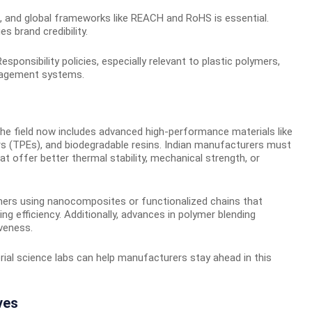
, and global frameworks like REACH and RoHS is essential.
 brand credibility.
onsibility policies, especially relevant to plastic polymers,
nagement systems.
he field now includes advanced high-performance materials like
s (TPEs), and biodegradable resins. Indian manufacturers must
t offer better thermal stability, mechanical strength, or
mers using nanocomposites or functionalized chains that
 efficiency. Additionally, advances in polymer blending
iveness.
rial science labs can help manufacturers stay ahead in this
ves