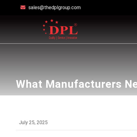
sales@thedplgroup.com
What Manufacturers Ne
July 25, 2025