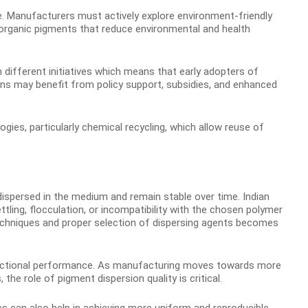
ive. Manufacturers must actively explore environment-friendly
nd organic pigments that reduce environmental and health
 different initiatives which means that early adopters of
ns may benefit from policy support, subsidies, and enhanced
logies, particularly chemical recycling, which allow reuse of
-dispersed in the medium and remain stable over time. Indian
ling, flocculation, or incompatibility with the chosen polymer
echniques and proper selection of dispersing agents becomes
 functional performance. As manufacturing moves towards more
he role of pigment dispersion quality is critical.
 can also help in achieving more uniform and reproducible