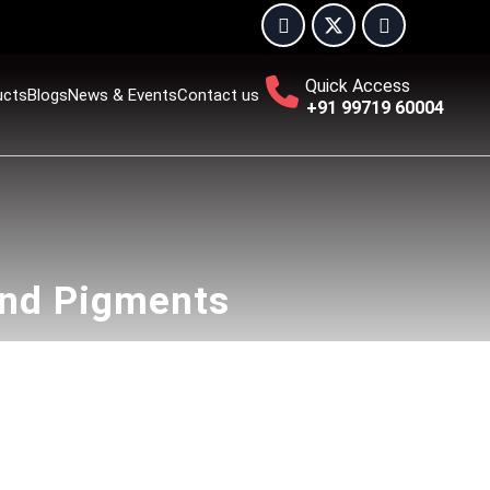
Quick Access
ucts
Blogs
News & Events
Contact us
+91 99719 60004
and Pigments