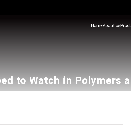
Home
About us
Prod
ed to Watch in Polymers 