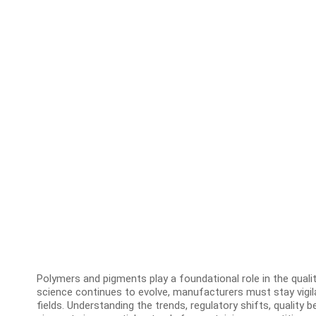
Polymers and pigments play a foundational role in the quality
science continues to evolve, manufacturers must stay vigi
fields. Understanding the trends, regulatory shifts, qualit