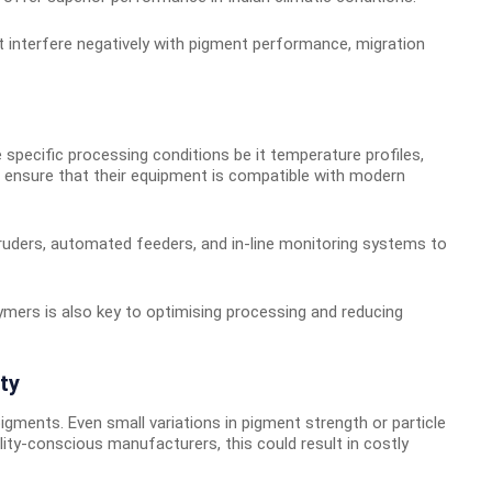
 interfere negatively with pigment performance, migration
pecific processing conditions be it temperature profiles,
o ensure that their equipment is compatible with modern
truders, automated feeders, and in-line monitoring systems to
ymers is also key to optimising processing and reducing
ty
igments. Even small variations in pigment strength or particle
ity-conscious manufacturers, this could result in costly