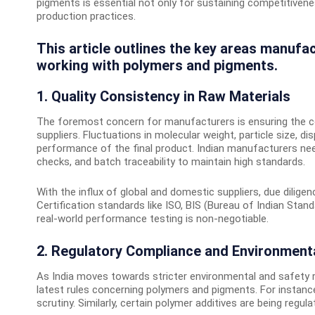
pigments is essential not only for sustaining competitivene
production practices.
This article outlines the key areas manufa
working with polymers and pigments.
1. Quality Consistency in Raw Materials
The foremost concern for manufacturers is ensuring the c
suppliers. Fluctuations in molecular weight, particle size, di
performance of the final product. Indian manufacturers need 
checks, and batch traceability to maintain high standards.
With the influx of global and domestic suppliers, due diligen
Certification standards like ISO, BIS (Bureau of Indian Stand
real-world performance testing is non-negotiable.
2. Regulatory Compliance and Environment
As India moves towards stricter environmental and safety 
latest rules concerning polymers and pigments. For instanc
scrutiny. Similarly, certain polymer additives are being regu