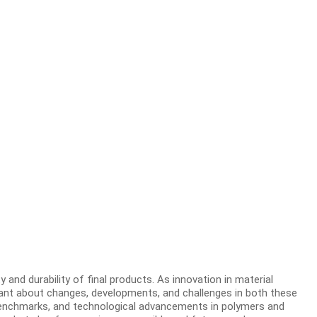
 and durability of final products. As innovation in material
lant about changes, developments, and challenges in both these
y benchmarks, and technological advancements in polymers and