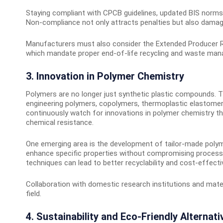
Staying compliant with CPCB guidelines, updated BIS norms
Non-compliance not only attracts penalties but also damages
Manufacturers must also consider the Extended Producer Resp
which mandate proper end-of-life recycling and waste ma
3. Innovation in Polymer Chemistry
Polymers are no longer just synthetic plastic compounds. T
engineering polymers, copolymers, thermoplastic elastomer
continuously watch for innovations in polymer chemistry tha
chemical resistance.
One emerging area is the development of tailor-made poly
enhance specific properties without compromising processing
techniques can lead to better recyclability and cost-effect
Collaboration with domestic research institutions and mate
field.
4. Sustainability and Eco-Friendly Alternati